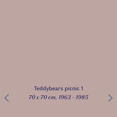
Teddybears picnic 1
70 x 70 cm, 1963 - 1985