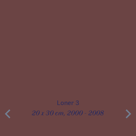
Loner 3
20 x 30 cm, 2000 - 2008