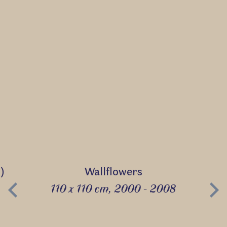
)
Wallflowers
110 x 110 cm, 2000 - 2008