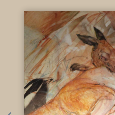
Parallel universe