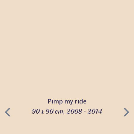
Pimp my ride
90 x 90 cm, 2008 - 2014