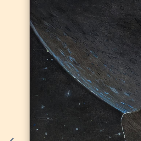
Parallel universe