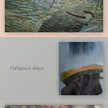
Orinoco days