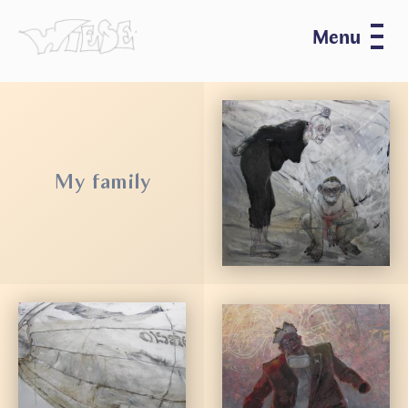
Menu
My family