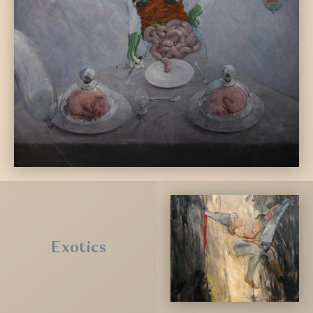
Exotics