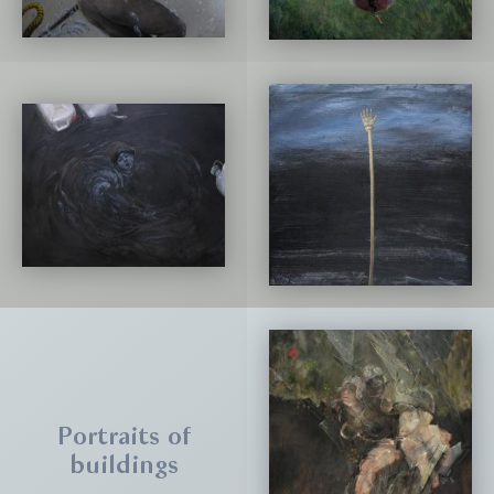
Portraits of
buildings