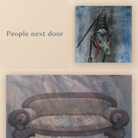
People next door