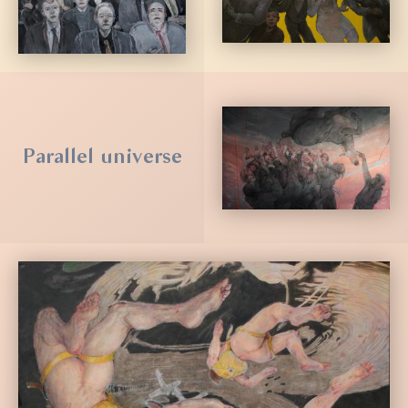
Parallel universe