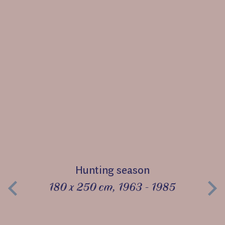
Hunting season
180 x 250 cm, 1963 - 1985